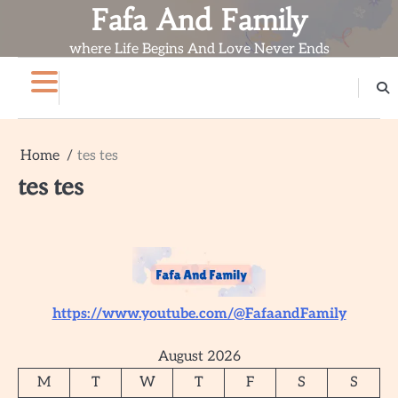
Skip
Fafa And Family
to
where Life Begins And Love Never Ends
content
Home
Blog
Contact
About
Home
tes tes
tes tes
https://www.youtube.com/@FafaandFamily
August 2026
M
T
W
T
F
S
S