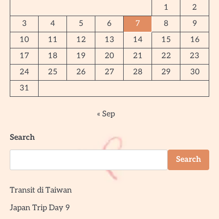
1
2
3
4
5
6
7
8
9
10
11
12
13
14
15
16
17
18
19
20
21
22
23
24
25
26
27
28
29
30
31
« Sep
Search
Search
Transit di Taiwan
Japan Trip Day 9