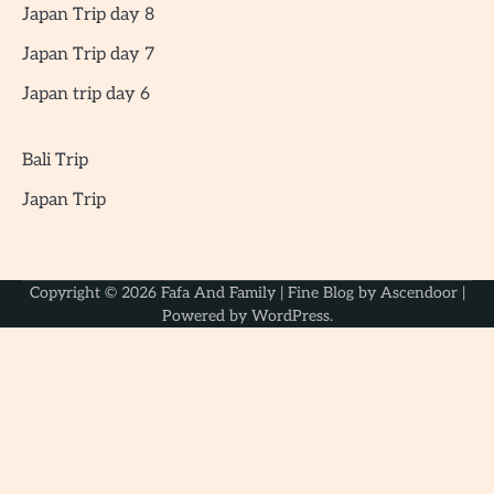
Japan Trip day 8
Japan Trip day 7
Japan trip day 6
Bali Trip
Japan Trip
Copyright © 2026
Fafa And Family
| Fine Blog by
Ascendoor
|
Powered by
WordPress
.